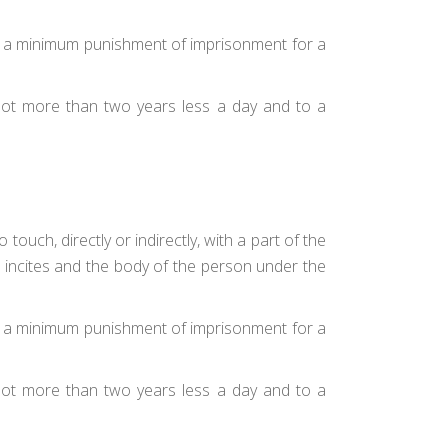
 to a minimum punishment of imprisonment for a
 not more than two years less a day and to a
ouch, directly or indirectly, with a part of the
r incites and the body of the person under the
 to a minimum punishment of imprisonment for a
 not more than two years less a day and to a