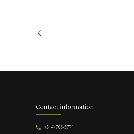
Contact information
(514) 705-5771