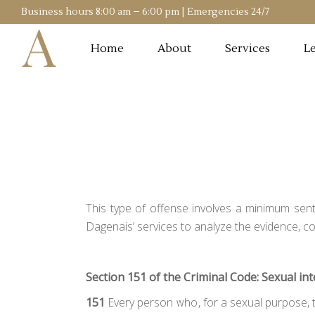
Business hours 8:00 am – 6:00 pm | Emergencies 24/7
Home
About
Services
Le
This type of offense involves a minimum sent
Dagenais’ services to analyze the evidence, c
Section 151 of the Criminal Code: Sexual in
151
Every person who, for a sexual purpose, to