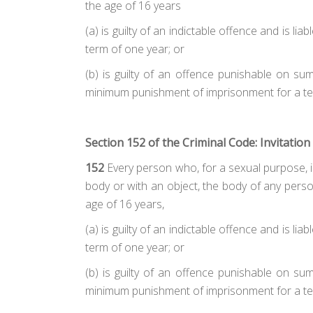
the age of 16 years
(a)
is guilty of an indictable offence and is 
term of one year; or
(b)
is guilty of an offence punishable on su
minimum punishment of imprisonment for a te
Section 152 of the Criminal Code: Invitation
152
Every person who, for a sexual purpose, inv
body or with an object, the body of any perso
age of 16 years,
(a)
is guilty of an indictable offence and is 
term of one year; or
(b)
is guilty of an offence punishable on su
minimum punishment of imprisonment for a te