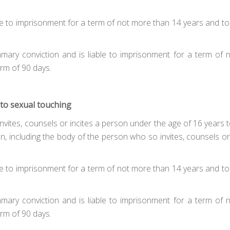
liable to imprisonment for a term of not more than 14 years and
mmary conviction and is liable to imprisonment for a term of
rm of 90 days.
 to sexual touching
ites, counsels or incites a person under the age of 16 years to t
n, including the body of the person who so invites, counsels o
liable to imprisonment for a term of not more than 14 years and
mmary conviction and is liable to imprisonment for a term of
rm of 90 days.