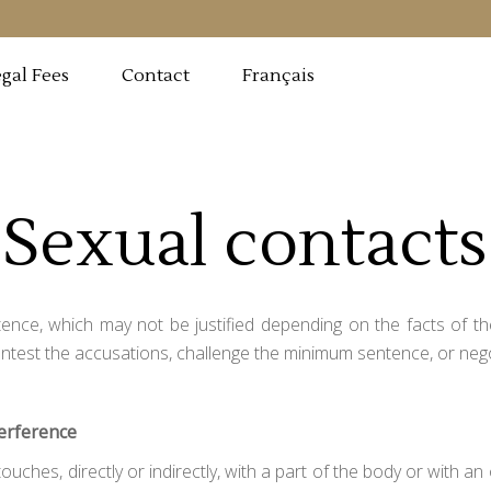
Français
gal Fees
Contact
Sexual contacts
ence, which may not be justified depending on the facts of the
ontest the accusations, challenge the minimum sentence, or nego
terference
uches, directly or indirectly, with a part of the body or with an