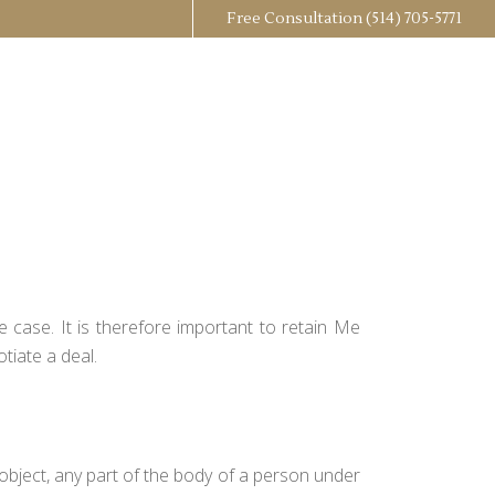
Free Consultation
(514) 705-5771
 case. It is therefore important to retain Me
tiate a deal.
 object, any part of the body of a person under