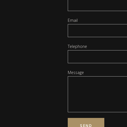
Email
Telephone
Message