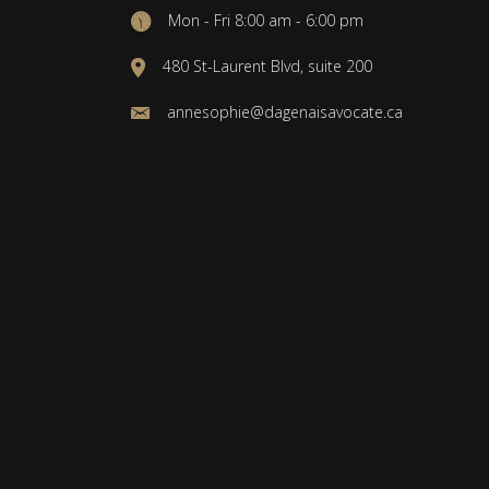
Mon - Fri 8:00 am - 6:00 pm
480 St-Laurent Blvd, suite 200
annesophie@dagenaisavocate.ca